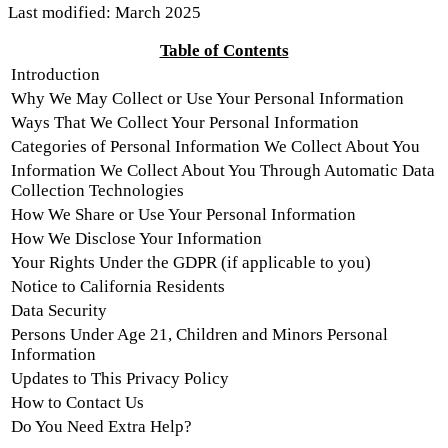
Last modified: March 2025
Table of Contents
Introduction
Why We May Collect or Use Your Personal Information
Ways That We Collect Your Personal Information
Categories of Personal Information We Collect About You
Information We Collect About You Through Automatic Data
Collection Technologies
How We Share or Use Your Personal Information
How We Disclose Your Information
Your Rights Under the GDPR (if applicable to you)
Notice to California Residents
Data Security
Persons Under Age 21, Children and Minors Personal
Information
Updates to This Privacy Policy
How to Contact Us
Do You Need Extra Help?