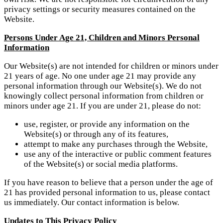
privacy settings or security measures contained on the
Website.
Persons Under Age 21, Children and Minors Personal
Information
Our Website(s) are not intended for children or minors under
21 years of age. No one under age 21 may provide any
personal information through our Website(s). We do not
knowingly collect personal information from children or
minors under age 21. If you are under 21, please do not:
use, register, or provide any information on the
Website(s) or through any of its features,
attempt to make any purchases through the Website,
use any of the interactive or public comment features
of the Website(s) or social media platforms.
If you have reason to believe that a person under the age of
21 has provided personal information to us, please contact
us immediately. Our contact information is below.
Updates to This Privacy Policy