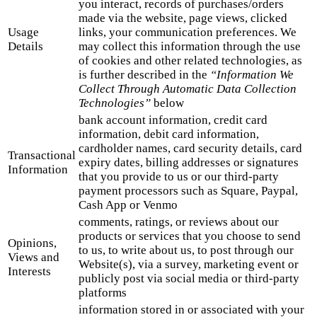
you interact, records of purchases/orders
made via the website, page views, clicked
Usage
links, your communication preferences. We
Details
may collect this information through the use
of cookies and other related technologies, as
is further described in the
“Information We
Collect Through Automatic Data Collection
Technologies”
below
bank account information, credit card
information, debit card information,
cardholder names, card security details, card
Transactional
expiry dates, billing addresses or signatures
Information
that you provide to us or our third-party
payment processors such as Square, Paypal,
Cash App or Venmo
comments, ratings, or reviews about our
products or services that you choose to send
Opinions,
to us, to write about us, to post through our
Views and
Website(s), via a survey, marketing event or
Interests
publicly post via social media or third-party
platforms
information stored in or associated with your