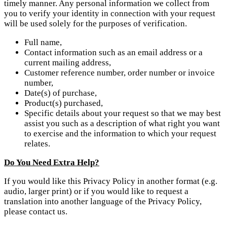
timely manner. Any personal information we collect from
you to verify your identity in connection with your request
will be used solely for the purposes of verification.
Full name,
Contact information such as an email address or a
current mailing address,
Customer reference number, order number or invoice
number,
Date(s) of purchase,
Product(s) purchased,
Specific details about your request so that we may best
assist you such as a description of what right you want
to exercise and the information to which your request
relates.
Do You Need Extra Help?
If you would like this Privacy Policy in another format (e.g.
audio, larger print) or if you would like to request a
translation into another language of the Privacy Policy,
please contact us.