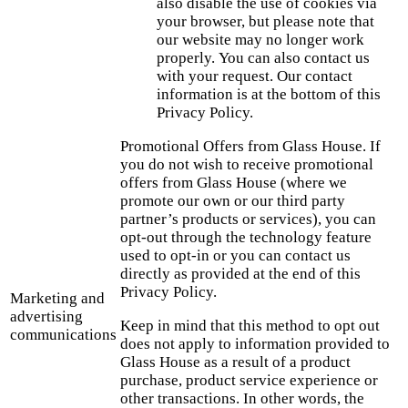
also disable the use of cookies via
your browser, but please note that
our website may no longer work
properly. You can also contact us
with your request. Our contact
information is at the bottom of this
Privacy Policy.
Promotional Offers from Glass House. If
you do not wish to receive promotional
offers from Glass House (where we
promote our own or our third party
partner’s products or services), you can
opt-out through the technology feature
used to opt-in or you can contact us
directly as provided at the end of this
Privacy Policy.
Marketing and
advertising
Keep in mind that this method to opt out
communications
does not apply to information provided to
Glass House as a result of a product
purchase, product service experience or
other transactions. In other words, the