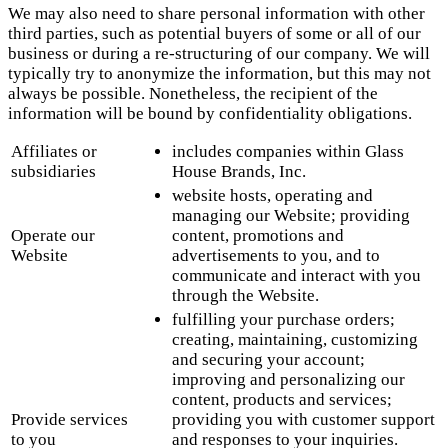
We may also need to share personal information with other
third parties, such as potential buyers of some or all of our
business or during a re-structuring of our company. We will
typically try to anonymize the information, but this may not
always be possible. Nonetheless, the recipient of the
information will be bound by confidentiality obligations.
Affiliates or
includes companies within Glass
subsidiaries
House Brands, Inc.
website hosts, operating and
managing our Website; providing
Operate our
content, promotions and
Website
advertisements to you, and to
communicate and interact with you
through the Website.
fulfilling your purchase orders;
creating, maintaining, customizing
and securing your account;
improving and personalizing our
content, products and services;
Provide services
providing you with customer support
to you
and responses to your inquiries.