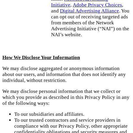
Initiative
,
Adobe Privacy Choices
,
and
Digital Advertising Alliance
. You
can opt out of receiving targeted ads
from members of the Network
Advertising Initiative (“NAI”) on the
NAI’s website.
How We Disclose Your Information
We may disclose aggregated or anonymous information
about our users, and information that does not identify any
individual, without restriction.
We may disclose personal information that we collect or
which you provide as described in this Privacy Policy in any
of the following ways:
To our subsidiaries and affiliates.
To our trusted contractors and service providers in
compliance with our Privacy Policy, other appropriate
confidentiality obligations and security measures and