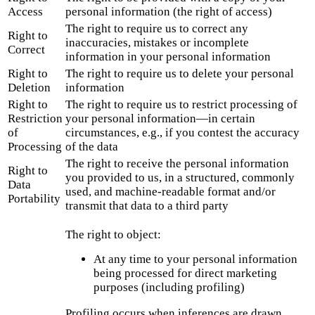
Access
personal information (the right of access)
The right to require us to correct any
Right to
inaccuracies, mistakes or incomplete
Correct
information in your personal information
Right to
The right to require us to delete your personal
Deletion
information
Right to
The right to require us to restrict processing of
Restriction
your personal information—in certain
of
circumstances, e.g., if you contest the accuracy
Processing
of the data
The right to receive the personal information
Right to
you provided to us, in a structured, commonly
Data
used, and machine-readable format and/or
Portability
transmit that data to a third party
The right to object:
At any time to your personal information
being processed for direct marketing
purposes (including profiling)
Profiling occurs when inferences are drawn