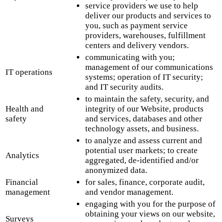
service providers we use to help
deliver our products and services to
you, such as payment service
providers, warehouses, fulfillment
centers and delivery vendors.
communicating with you;
management of our communications
IT operations
systems; operation of IT security;
and IT security audits.
to maintain the safety, security, and
Health and
integrity of our Website, products
safety
and services, databases and other
technology assets, and business.
to analyze and assess current and
potential user markets; to create
Analytics
aggregated, de-identified and/or
anonymized data.
Financial
for sales, finance, corporate audit,
management
and vendor management.
engaging with you for the purpose of
obtaining your views on our website,
Surveys