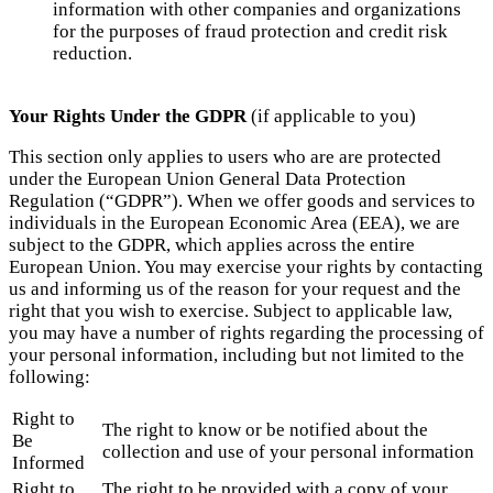
information with other companies and organizations
for the purposes of fraud protection and credit risk
reduction.
Your Rights Under the GDPR
(if applicable to you)
This section only applies to users who are are protected
under the European Union General Data Protection
Regulation (“GDPR”). When we offer goods and services to
individuals in the European Economic Area (EEA), we are
subject to the GDPR, which applies across the entire
European Union. You may exercise your rights by contacting
us and informing us of the reason for your request and the
right that you wish to exercise. Subject to applicable law,
you may have a number of rights regarding the processing of
your personal information, including but not limited to the
following:
Right to
The right to know or be notified about the
Be
collection and use of your personal information
Informed
Right to
The right to be provided with a copy of your