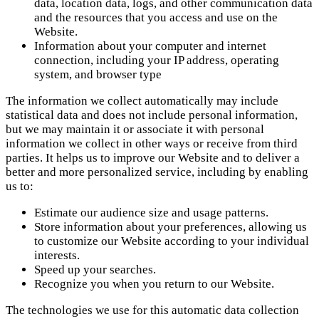
data, location data, logs, and other communication data
and the resources that you access and use on the
Website.
Information about your computer and internet
connection, including your IP address, operating
system, and browser type
The information we collect automatically may include
statistical data and does not include personal information,
but we may maintain it or associate it with personal
information we collect in other ways or receive from third
parties. It helps us to improve our Website and to deliver a
better and more personalized service, including by enabling
us to:
Estimate our audience size and usage patterns.
Store information about your preferences, allowing us
to customize our Website according to your individual
interests.
Speed up your searches.
Recognize you when you return to our Website.
The technologies we use for this automatic data collection