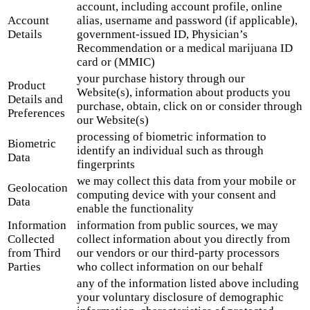
account, including account profile, online
Account
alias, username and password (if applicable),
Details
government-issued ID, Physician’s
Recommendation or a medical marijuana ID
card or (MMIC)
your purchase history through our
Product
Website(s), information about products you
Details and
purchase, obtain, click on or consider through
Preferences
our Website(s)
processing of biometric information to
Biometric
identify an individual such as through
Data
fingerprints
we may collect this data from your mobile or
Geolocation
computing device with your consent and
Data
enable the functionality
Information
information from public sources, we may
Collected
collect information about you directly from
from Third
our vendors or our third-party processors
Parties
who collect information on our behalf
any of the information listed above including
your voluntary disclosure of demographic