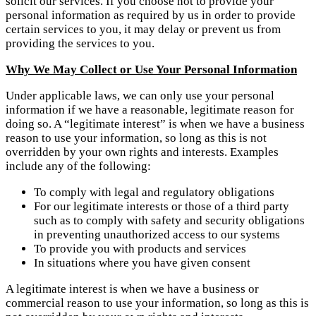
solicit our services. If you choose not to provide your
personal information as required by us in order to provide
certain services to you, it may delay or prevent us from
providing the services to you.
Why We May Collect or Use Your Personal Information
Under applicable laws, we can only use your personal
information if we have a reasonable, legitimate reason for
doing so. A “legitimate interest” is when we have a business
reason to use your information, so long as this is not
overridden by your own rights and interests. Examples
include any of the following:
To comply with legal and regulatory obligations
For our legitimate interests or those of a third party
such as to comply with safety and security obligations
in preventing unauthorized access to our systems
To provide you with products and services
In situations where you have given consent
A legitimate interest is when we have a business or
commercial reason to use your information, so long as this is