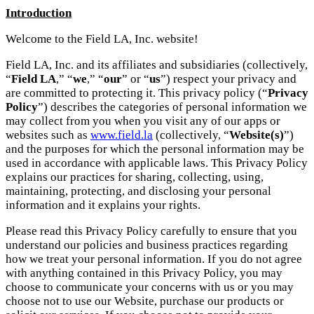
Introduction
Welcome to the Field LA, Inc. website!
Field LA, Inc. and its affiliates and subsidiaries (collectively,
“
Field LA
,” “
we
,” “
our
” or “
us
”) respect your privacy and
are committed to protecting it. This privacy policy (“
Privacy
Policy
”) describes the categories of personal information we
may collect from you when you visit any of our apps or
websites such as
www.field.la
(collectively, “
Website(s)
”)
and the purposes for which the personal information may be
used in accordance with applicable laws. This Privacy Policy
explains our practices for sharing, collecting, using,
maintaining, protecting, and disclosing your personal
information and it explains your rights.
Please read this Privacy Policy carefully to ensure that you
understand our policies and business practices regarding
how we treat your personal information. If you do not agree
with anything contained in this Privacy Policy, you may
choose to communicate your concerns with us or you may
choose not to use our Website, purchase our products or