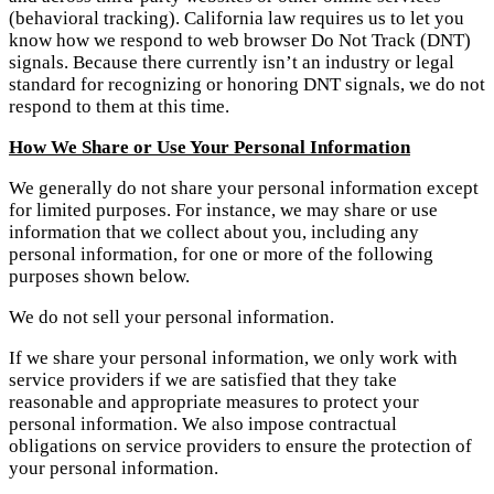
(behavioral tracking). California law requires us to let you
know how we respond to web browser Do Not Track (DNT)
signals. Because there currently isn’t an industry or legal
standard for recognizing or honoring DNT signals, we do not
respond to them at this time.
How We Share or Use Your Personal Information
We generally do not share your personal information except
for limited purposes. For instance, we may share or use
information that we collect about you, including any
personal information, for one or more of the following
purposes shown below.
We do not sell your personal information.
If we share your personal information, we only work with
service providers if we are satisfied that they take
reasonable and appropriate measures to protect your
personal information. We also impose contractual
obligations on service providers to ensure the protection of
your personal information.