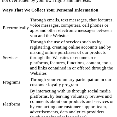
not overridden by your own rights and interests.
Ways That We Collect Your Personal Information
Through emails, text messages, chat features,
voice messages, computers, cell phones or
Electronically
apps and other electronic messages between
you and the Websites
Through the use of services such as by
registering, creating online accounts and by
making online purchases of our products
Services
through the Websites or ecommerce
platforms, features, functions, content, tools,
and links contained in or offered through the
Websites
Through your voluntary participation in our
Programs
customer loyalty program
By interacting with us through social media
platforms, by leaving voluntary reviews and
comments about our products and services or
Platforms
by contacting our customer support team,
advertisements, data analytics providers