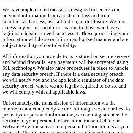
We have implemented measures designed to secure your
personal information from accidental loss and from
unauthorized access, use, alteration, or disclosure. We limit
access to your personal information to those who have a
legitimate business need to access it. Those processing your
information will do so only in an authorized manner and are
subject to a duty of confidentiality.
All information you provide to us is stored on secure servers
and behind firewalls. Any payments will be encrypted using
SSL technology. We also have procedures in place to handle
any data security breach. If there is a data security breach,
we will notify you and the applicable regulator of the data
security breach where we are legally required to do so, and
we will comply with all applicable laws.
Unfortunately, the transmission of information via the
internet is not completely secure. Although we do our best to
protect your personal information, we cannot guarantee the
security of your personal information transmitted to our
Website. Any transmission of personal information is at your
own risk. We are not responsible for circumvention of any