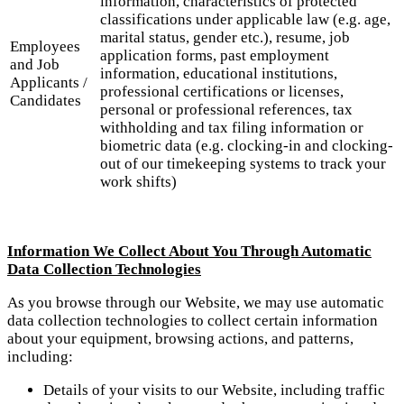
information, characteristics of protected
classifications under applicable law (e.g. age,
marital status, gender etc.), resume, job
Employees
application forms, past employment
and Job
information, educational institutions,
Applicants /
professional certifications or licenses,
Candidates
personal or professional references, tax
withholding and tax filing information or
biometric data (e.g. clocking-in and clocking-
out of our timekeeping systems to track your
work shifts)
Information We Collect About You Through Automatic
Data Collection Technologies
As you browse through our Website, we may use automatic
data collection technologies to collect certain information
about your equipment, browsing actions, and patterns,
including:
Details of your visits to our Website, including traffic