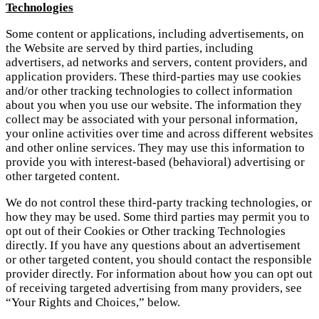
Technologies
Some content or applications, including advertisements, on
the Website are served by third parties, including
advertisers, ad networks and servers, content providers, and
application providers. These third-parties may use cookies
and/or other tracking technologies to collect information
about you when you use our website. The information they
collect may be associated with your personal information,
your online activities over time and across different websites
and other online services. They may use this information to
provide you with interest-based (behavioral) advertising or
other targeted content.
We do not control these third-party tracking technologies, or
how they may be used. Some third parties may permit you to
opt out of their Cookies or Other tracking Technologies
directly. If you have any questions about an advertisement
or other targeted content, you should contact the responsible
provider directly. For information about how you can opt out
of receiving targeted advertising from many providers, see
“Your Rights and Choices,” below.