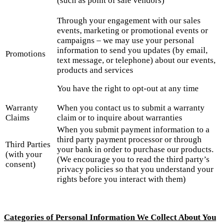
(such as point of sale vendors)
Through your engagement with our sales
events, marketing or promotional events or
campaigns – we may use your personal
information to send you updates (by email,
Promotions
text message, or telephone) about our events,
products and services
You have the right to opt-out at any time
Warranty
When you contact us to submit a warranty
Claims
claim or to inquire about warranties
When you submit payment information to a
third party payment processor or through
Third Parties
your bank in order to purchase our products.
(with your
(We encourage you to read the third party’s
consent)
privacy policies so that you understand your
rights before you interact with them)
Categories of Personal Information We Collect About You