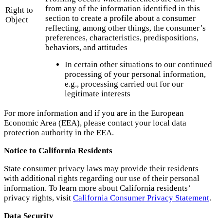
from any of the information identified in this
Right to
section to create a profile about a consumer
Object
reflecting, among other things, the consumer’s
preferences, characteristics, predispositions,
behaviors, and attitudes
In certain other situations to our continued
processing of your personal information,
e.g., processing carried out for our
legitimate interests
For more information and if you are in the European
Economic Area (EEA), please contact your local data
protection authority in the EEA.
Notice to California Residents
State consumer privacy laws may provide their residents
with additional rights regarding our use of their personal
information. To learn more about California residents’
privacy rights, visit
California Consumer Privacy Statement
.
Data Security