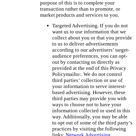
purpose of this is to complete your
transaction rather than to promote, or
market products and services to you.
Targeted Advertising. If you do not
want us to use information that we
collect about you or that you provide
to us to deliver advertisements
according to our advertisers’ target-
audience preferences, you can opt-
out by contacting us directly as
provided at the end of this Privacy
Policymailto:. We do not control
third parties’ collection or use of
your information to serve interest-
based advertising. However, these
third parties may provide you with
ways to choose not to have your
information collected or used in this
way. Additionally, you may be able
to opt out of some of the third party’s
practices by visiting the following
links:
Network Advertising