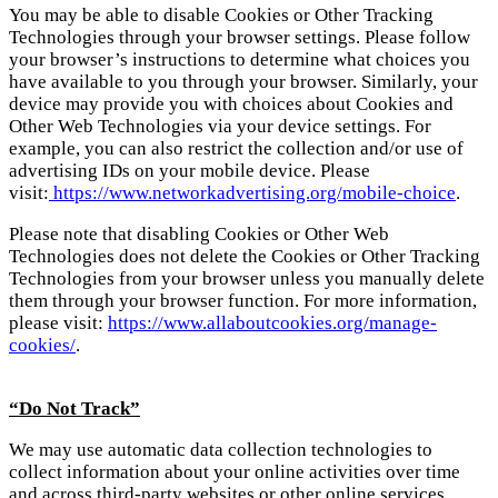
You may be able to disable Cookies or Other Tracking
Technologies through your browser settings. Please follow
your browser’s instructions to determine what choices you
have available to you through your browser. Similarly, your
device may provide you with choices about Cookies and
Other Web Technologies via your device settings. For
example, you can also restrict the collection and/or use of
advertising IDs on your mobile device. Please
visit:
https://www.networkadvertising.org/mobile-choice
.
Please note that disabling Cookies or Other Web
Technologies does not delete the Cookies or Other Tracking
Technologies from your browser unless you manually delete
them through your browser function. For more information,
please visit:
https://www.allaboutcookies.org/manage-
cookies/
.
“Do Not Track”
We may use automatic data collection technologies to
collect information about your online activities over time
and across third-party websites or other online services