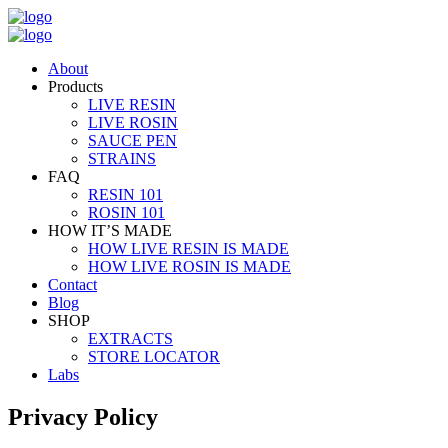
About
Products
LIVE RESIN
LIVE ROSIN
SAUCE PEN
STRAINS
FAQ
RESIN 101
ROSIN 101
HOW IT’S MADE
HOW LIVE RESIN IS MADE
HOW LIVE ROSIN IS MADE
Contact
Blog
SHOP
EXTRACTS
STORE LOCATOR
Labs
Privacy Policy