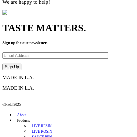
We are happy to help!
TASTE MATTERS.
Sign up for our newsletter.
MADE IN L.A.
MADE IN L.A.
©Field 2025
About
Products
LIVE RESIN
LIVE ROSIN
SAUCE PEN