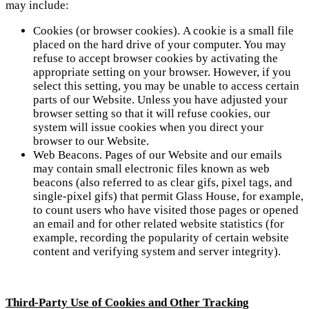
may include:
Cookies (or browser cookies). A cookie is a small file
placed on the hard drive of your computer. You may
refuse to accept browser cookies by activating the
appropriate setting on your browser. However, if you
select this setting, you may be unable to access certain
parts of our Website. Unless you have adjusted your
browser setting so that it will refuse cookies, our
system will issue cookies when you direct your
browser to our Website.
Web Beacons. Pages of our Website and our emails
may contain small electronic files known as web
beacons (also referred to as clear gifs, pixel tags, and
single-pixel gifs) that permit Glass House, for example,
to count users who have visited those pages or opened
an email and for other related website statistics (for
example, recording the popularity of certain website
content and verifying system and server integrity).
Third-Party Use of Cookies and Other Tracking