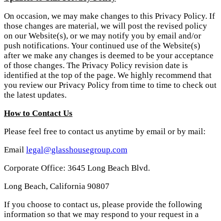
On occasion, we may make changes to this Privacy Policy. If
those changes are material, we will post the revised policy
on our Website(s), or we may notify you by email and/or
push notifications. Your continued use of the Website(s)
after we make any changes is deemed to be your acceptance
of those changes. The Privacy Policy revision date is
identified at the top of the page. We highly recommend that
you review our Privacy Policy from time to time to check out
the latest updates.
How to Contact Us
Please feel free to contact us anytime by email or by mail:
Email
legal@glasshousegroup.com
Corporate Office: 3645 Long Beach Blvd.
Long Beach, California 90807
If you choose to contact us, please provide the following
information so that we may respond to your request in a