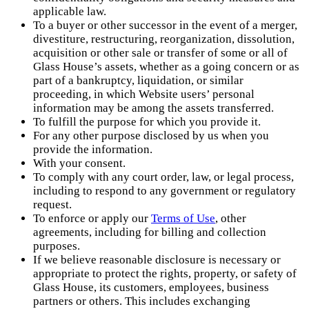
applicable law.
To a buyer or other successor in the event of a merger,
divestiture, restructuring, reorganization, dissolution,
acquisition or other sale or transfer of some or all of
Glass House’s assets, whether as a going concern or as
part of a bankruptcy, liquidation, or similar
proceeding, in which Website users’ personal
information may be among the assets transferred.
To fulfill the purpose for which you provide it.
For any other purpose disclosed by us when you
provide the information.
With your consent.
To comply with any court order, law, or legal process,
including to respond to any government or regulatory
request.
To enforce or apply our
Terms of Use
, other
agreements, including for billing and collection
purposes.
If we believe reasonable disclosure is necessary or
appropriate to protect the rights, property, or safety of
Glass House, its customers, employees, business
partners or others. This includes exchanging