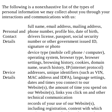
The following is a nonexhaustive list of the types of
personal information we may collect about you through your
interactions and communications with us:
full name, email address, mailing address,
Personal and
phone number, profile bio, date of birth,
Contact
drivers license, passport, social security
Details
number or other government issued ID,
signature or photo
device type (mobile cell phone / computer),
operating system, browser type, browser
settings, browsing history, cookies, domain
name, search history, IP (internet protocol)
Device
addresses, unique identifiers (such as VIN,
Details
MAC address and IDFA), language settings,
dates and times you connect to our
Website(s), the amount of time you spend on
our Website(s), links you click on and other
technical communication
records of your use of our Website(s),
including registration, content with which