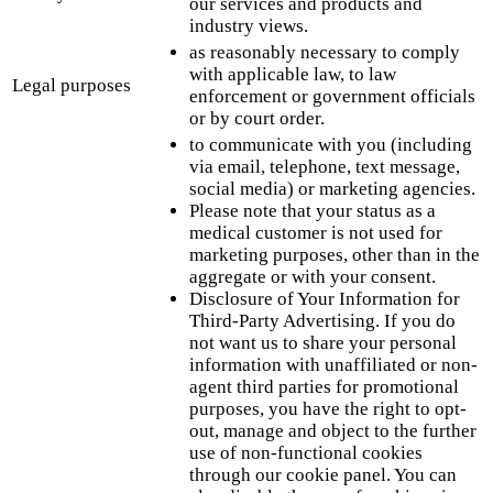
our services and products and
industry views.
as reasonably necessary to comply
with applicable law, to law
Legal purposes
enforcement or government officials
or by court order.
to communicate with you (including
via email, telephone, text message,
social media) or marketing agencies.
Please note that your status as a
medical customer is not used for
marketing purposes, other than in the
aggregate or with your consent.
Disclosure of Your Information for
Third-Party Advertising. If you do
not want us to share your personal
information with unaffiliated or non-
agent third parties for promotional
purposes, you have the right to opt-
out, manage and object to the further
use of non-functional cookies
through our cookie panel. You can