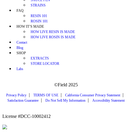
STRAINS
FAQ
RESIN 101
ROSIN 101
HOW IT’S MADE
HOW LIVE RESIN IS MADE
HOW LIVE ROSIN IS MADE
Contact
Blog
SHOP
EXTRACTS
STORE LOCATOR
Labs
©Field 2025
|
|
|
Privacy Policy
TERMS OF USE
California Consumer Privacy Statement
|
|
Satisfaction Guarantee
Do Not Sell My Information
Accessibility Statement
License #DCC-10002412
WARNING: Smoking cannabis increases your cancer risk. Use of cannabis or cannabis
products during pregnancy exposes your child to delta-9-THC, and other chemicals that can